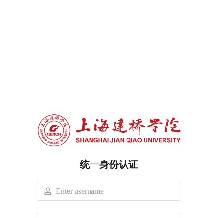
统一身份认证