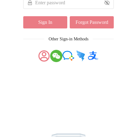
Sign In
Forgot Password
Other Sign-in Methods