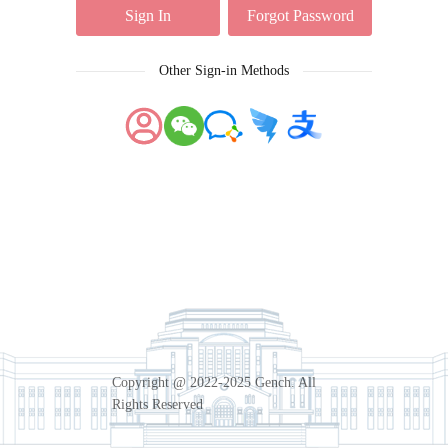
Sign In
Forgot Password
Other Sign-in Methods
Copyright @ 2022-2025 Gench. All
Rights Reserved