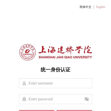
|
简体中文
English
统一身份认证